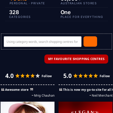
PERSONAL · PRIVATE
AUSTRALIAN STORES
328
One
CATEGORIES
PLACE FOR EVERYTHING
MY FAVOURITE SHOPPING CENTRES
Awesome store
This is now my go-to site for all things funky, cool, and most enjoyable. Saved me many hours of search. Thank Y
Mrig Chauhan
Neil Merchant