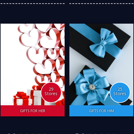
so enjoyable to have such
local golf fundraiser. I also
a wide selection of Great
love buying all things
Australian stores to
sports. Here are my
choose from. Here is my
favourite Australian stores
personal choice.
to satisfy my passion for
equipment, memorabilia,
and tickets to events.
4.0
5.0
Follow
29
25
Stores
Stores
GIFTS FOR HER
GIFTS FOR HIM
Certainly! When it comes
If you are like me, finding
to finding the perfect gift
that special gift for your