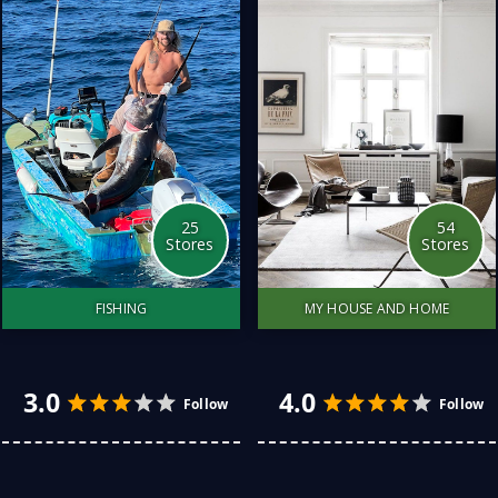
all-things fashion for
with you. Additionally, I
children and lots of other
have added related stores
stuff
to whiskey.
25
54
Stores
Stores
FISHING
MY HOUSE AND HOME
Fishing has become a
We have transformed our
weekly activity. I have
home with top tricks and
discovered so many great
purchases. Some at a
fishing spots over the
budget price, other pieces
5.0
4.0
Follow
years. Finding the right
are a hero feature.
equipment that suits a