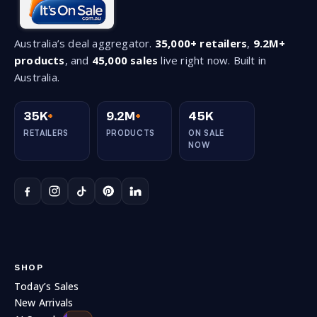
Australia’s deal aggregator.
35,000+ retailers
,
9.2M+
products
, and
45,000 sales
live right now. Built in
Australia.
3.0
0.0
Follow
35K
+
9.2M
+
45K
RETAILERS
PRODUCTS
ON SALE
NOW
SHOP
Today’s Sales
New Arrivals