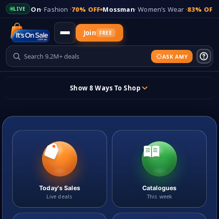
 Fashion ·
70% OFF
Mossman
· Women’s Wear ·
83% OFF
Kmart
· Homew
LIVE
Join
FREE
ASK AMY
Updates
Show 8 Ways To Shop
+
Add Your Store
Skip
to
content
Sign In
Sticky header
Today's Sales
Catalogues
Live deals
This week