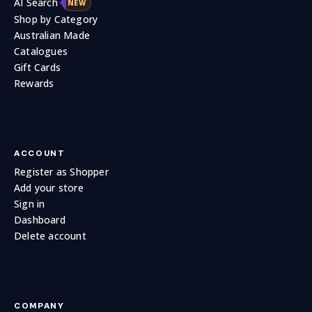
AI Search
NEW
Shop by Category
Australian Made
Catalogues
Gift Cards
Rewards
ACCOUNT
Register as Shopper
0.0
0.0
Add your store
Follow
Sign in
Dashboard
Delete account
COMPANY