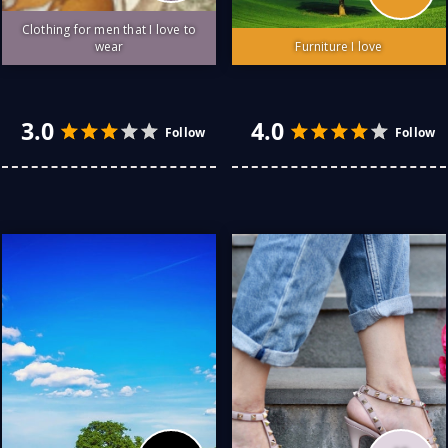
Clothing for men that I love to
wear
Furniture I love
I love simple, classic easy
Furniture I love that is
to wear style clothing.
easy to live with... Classic
Linen is a favourite of
enduring styles are my
mine... I'm not a fan of the
staple with one or two
crease-factor but, it's cool
avant-garde highlight
in the climate I live in.
pieces.. Natural timber
Wool, cotton and other
tables, leather sofas and
natural products are my
armchairs in the living
usual go-to fabrics for
areas. It's hard to go past
comfort, lasting value and
a Chesterfield in the office.
looks. The old truism
Italian tiles in the wet
about quality being less
areas and terracotta in
expensive in the long run
the kitchen and dining
is a belief of mine since my
rooms. Bedrooms can be
mum first drilled it into me
either of these or, cork
5.0
5.0
as a you ...
More
tiles depending ...
More
Follow