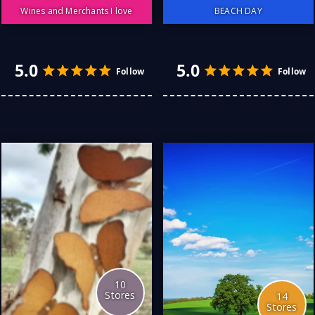
Wines and Merchants I love
BEACH DAY
Wines I like: There
something truly wonderful
about looking at the
colour, the "rim" at the top
which advises how "ready-
to-drink" it is, watching it
whilst you swirl it gently
around the glass, seeing
the "legs" slowly slip down
the inside of the glass
4.0
4.0
Follow
and, leaning in to breathe
in the bouquet of scents....
fruits, dark chocolate,
citrus, oak, wet hessian...
aah, it's making my mouth
water. ...
More
10
Stores
14
Stores