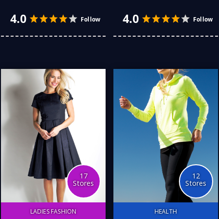
Nothing beats hitting the
Children’s education
bitumen except for hitting
encompasses a vital
the scrub. I just love it.
learning and development
Here are my favourite
phase, particularly during
stores for everything I
the early years. Here are
have broken, bent, or
some of my favourite
crunched. They all helped
Australian stores.
me get back on the road.
Love you all.
17
12
Stores
Stores
LADIES FASHION
HEALTH