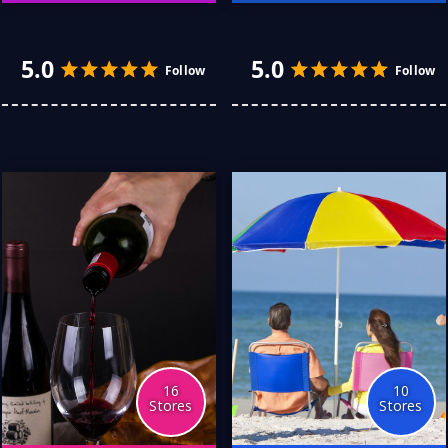
My wardrobe has grown
I am no spring chicken, and
over the years, and it was
I woke up realising it was
time to give thought to
time to do what I no
replacing the old and
longer wanted to. Putting
4.0
5.0
Follow
discovering the new. I
down the remote, I
have discovered so many
decided to get fit. These
great Australian stores
stores both helped me
that prompted me to build
and supported me in my
a whole new look.
efforts, losing some 28
kilograms.
16
10
Stores
Stores