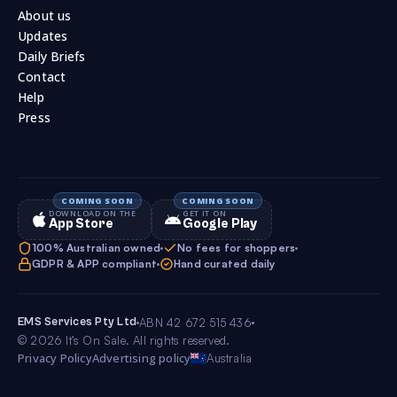
About us
Updates
Daily Briefs
Contact
Help
Press
DOWNLOAD ON THE
GET IT ON
App Store
Google Play
100% Australian owned
No fees for shoppers
GDPR & APP compliant
Hand curated daily
EMS Services Pty Ltd
ABN 42 672 515 436
© 2026 It’s On Sale. All rights reserved.
Privacy Policy
Advertising policy
Australia
4.0
Follow