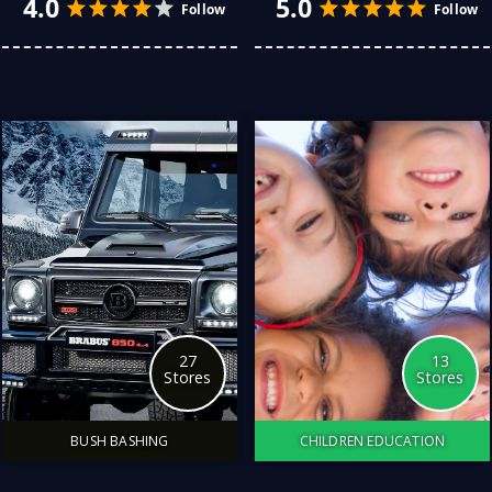
for her, there are plenty
remarkable man is never
of delightful options.
easy. Explore My Store
Whether you’re
has fixed that. I have tried
celebrating a special
so many stores, and here
occasion or simply want to
are my all-time favorite
show your appreciation,
stores for that special gift.
here are some thoughtful
gift ideas.
27
13
Stores
Stores
BUSH BASHING
CHILDREN EDUCATION
4.0
4.0
Follow