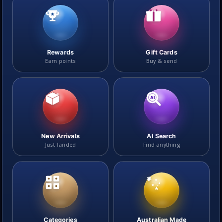
Rewards
Gift Cards
Earn points
Buy & send
AI
New Arrivals
AI Search
Just landed
Find anything
Categories
Australian Made