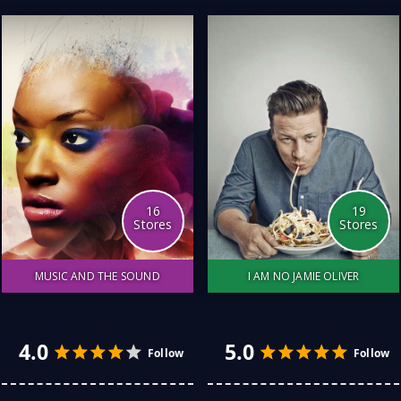
particular fish or
environment has been a
little trickier. Here is a list
of my favourite stores for
all things related to fishing.
The service, the
equipment and the price
have all been considered.
16
19
Stores
Stores
MUSIC AND THE SOUND
I AM NO JAMIE OLIVER
From musical instruments
I love cooking for myself
to record stores, from
and my family. But I am no
classical to house, from
Jamie Oliver. I have found
drums to the clarinet, I
some great Australian
love all things that make a
stores who entertain all