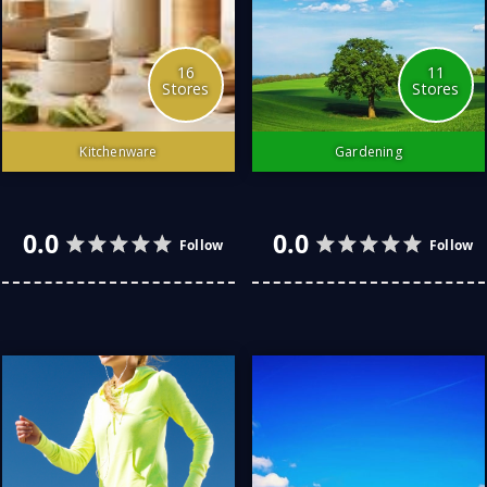
16
11
Stores
Stores
Kitchenware
Gardening
The kitchen is the heart of
Love do gardening as a
the home.
hobby and passion
3.0
4.0
Follow