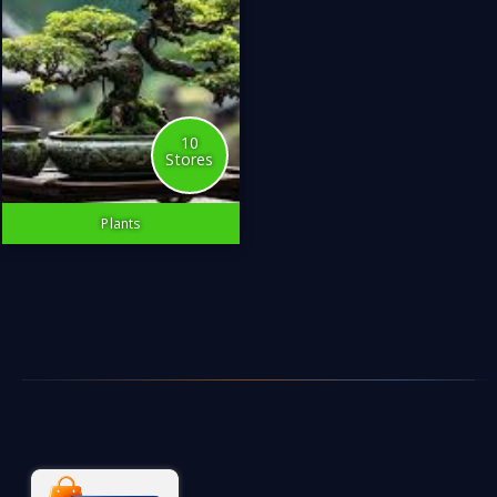
10
Stores
Plants
Surround yourself with the
source of life.