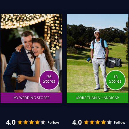
beautiful sound.
my questions and find and
fulfil all of my product
needs. I hope you enjoy
this collection of stores.
3.0
4.0
Follow
36
18
Stores
Stores
MY WEDDING STORES
MORE THAN A HANDICAP
It was a wonderful day, full
I love sport; I mean, I
of love and joy with family
really love it. On TV, at the
and friends. What made it
stadium, or playing in the