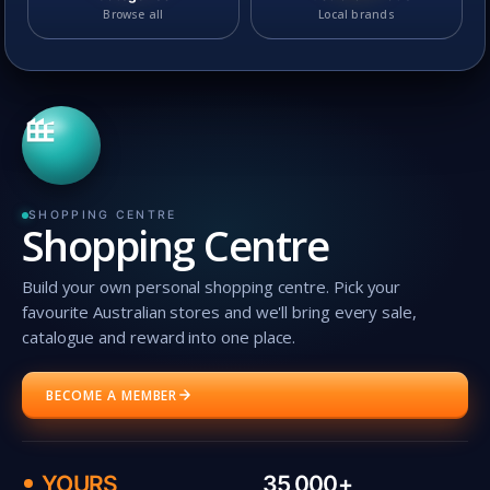
Browse all
Local brands
SHOPPING CENTRE
Shopping Centre
Build your own personal shopping centre. Pick your
favourite Australian stores and we'll bring every sale,
catalogue and reward into one place.
BECOME A MEMBER
YOURS
35,000+