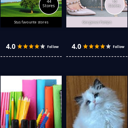
44
10
Stores
Stores
Stus favourite stores
Gorgeous Pumps
There is dazzling art in
beautifully crafted pumps.