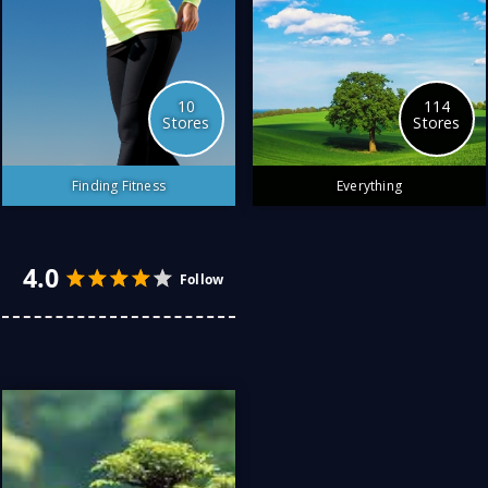
10
114
Stores
Stores
Finding Fitness
Everything
The best stores to find
fitness
4.0
4.0
Follow