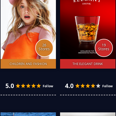
26
19
Stores
Stores
CHILDREN AND FASHION
THE ELEGANT DRINK
4.0
5.0
Follow
I have discovered many
Looking for the best-kept
Australian stores catering
secrets of the whiskey
to my family of 4 children.
Cellars. 60 years of
The quality and price are
drinking this fine tipple has
amazing. Knowing they are
endowed me with the
Australian retailers helps
most hidden treasure in
to protect the future of
Australia: this liquid gold. I
my children. Here is my
am happy to share them