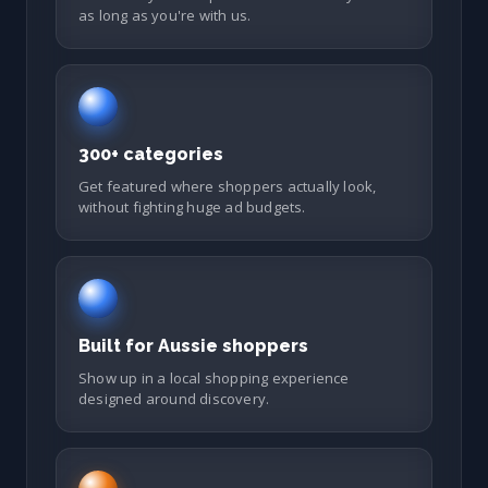
as long as you're with us.
300+ categories
Get featured where shoppers actually look,
without fighting huge ad budgets.
Built for Aussie shoppers
Show up in a local shopping experience
designed around discovery.