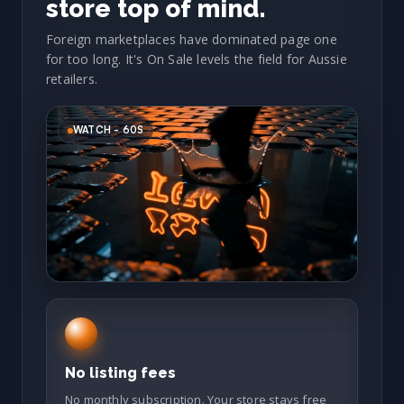
store top of mind.
Foreign marketplaces have dominated page one
for too long. It's On Sale levels the field for Aussie
retailers.
WATCH - 60S
No listing fees
No monthly subscription. Your store stays free