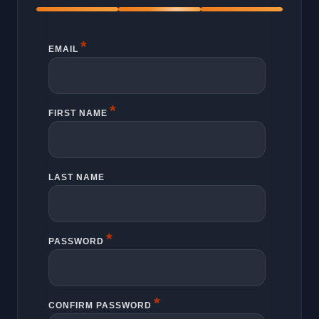
*
EMAIL
*
FIRST NAME
LAST NAME
*
PASSWORD
*
CONFIRM PASSWORD