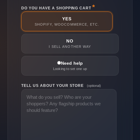
DO YOU HAVE A SHOPPING CART
YES
SHOPIFY, WOOCOMMERCE, ETC.
NO
I SELL ANOTHER WAY
Need help
Looking to set one up
TELL US ABOUT YOUR STORE
(optional)