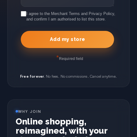
I agree to the Merchant Terms and Privacy Policy,
and confirm I am authorised to list this store.
*
Required field
Free forever.
No fees. No commissions. Cancel anytime.
WHY JOIN
Online shopping,
reimagined, with your