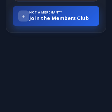
NOT A MERCHANT?
+
Join the Members Club