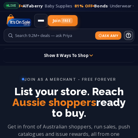
FF
Alfaberry
· Baby Supplies ·
81% OFF
Bonds
· Underwear ·
65% OFF
LIVE
Join
FREE
ASK AMY
Updates
Show 8 Ways To Shop
+
Add Your Store
Skip
to
JOIN AS A MERCHANT - FREE FOREVER
content
Sign In
List your store. Reach
Sticky header
Aussie shoppers
ready
to buy.
Get in front of Australian shoppers, run sales, push
catalogues and issue rewards, all from one