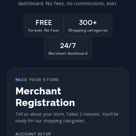
dashboard. No fees, no commissions, ever.
FREE
300+
Forever. No fees
Shopping categories
24/7
Merchant dashboard
ADD YOUR STORE
Merchant
Registration
Tell us about your store. Takes 2 minutes. You'll be
ready for our shopping categories.
ACCOUNT SETUP