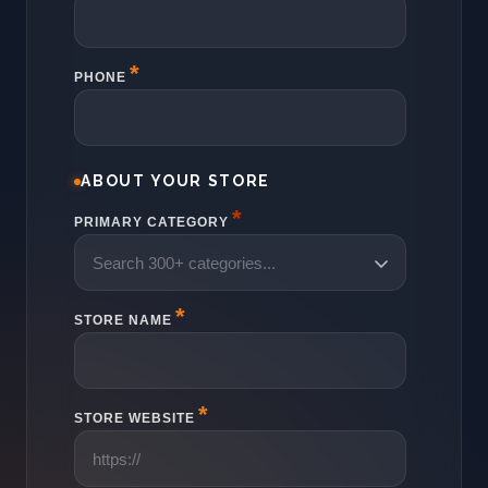
PHONE
ABOUT YOUR STORE
*
PRIMARY CATEGORY
STORE NAME
STORE WEBSITE