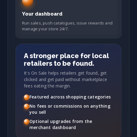
Your dashboard
Run sales, push catalogues, issue rewards and
manage your store 24/7.
A stronger place for local
retailers to be found.
It's On Sale helps retailers get found, get
clicked and get paid without marketplace
fees eating the margin.
Featured across shopping categories
No fees or commissions on anything
you sell
Optional upgrades from the
merchant dashboard