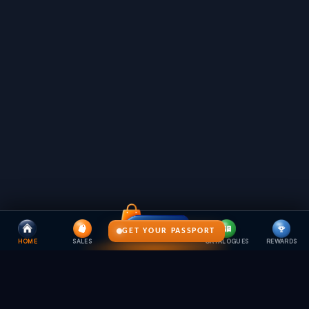
GET YOUR PASSPORT
HOME
SALES
CATALOGUES
REWARDS