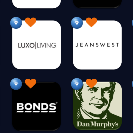
E
Eco Baby Supplies
Eco Friendly
Educational Toy
20
15
Embroidery
Energy Saving
Environment
115
3
8
F
Fabric
Fantasy World
Farm Supplies
110
10
49
Fashion Vintage
Finance
Fire Pits
F
19
43
179
Fitness for Children
Flags
Flowers
F
12
6
360
For Him
For Home
Formal Wear
Fr
40
10
208
Furniture
513
G
Gadgets
Games
Gaming
Garden
94
81
43
2