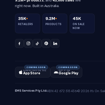
9.2M+ products
, and
45,000 sales
live
right now. Built in Australia.
35K
+
9.2M
+
45K
RETAILERS
PRODUCTS
ON SALE
NOW
DOWNLOAD ON THE
GET IT ON
App Store
Google Play
EMS Services Pty Ltd
ABN 42 672 515 436
© 2026 It’s On Sale.