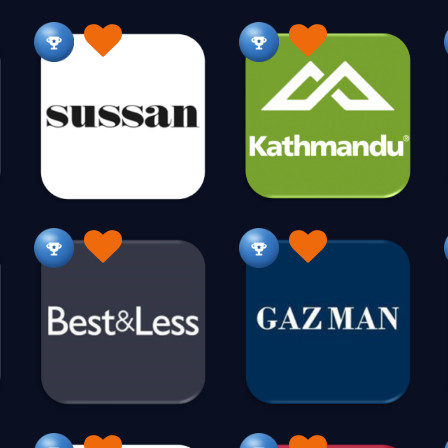
Gifts & More
Gifts Baby & Children
Gifts Pers
1024
237
Gold
Golf
Gourmet Food
Groceries
7
90
139
H
Haberdashery
Hair Products
Hammocks
29
152
14
Health Products
Health Services
Heating
362
73
24
Hobbies
Home Fragrances
Home Renovations
582
98
Homewares Vintage
Honey
Hosiery
H
34
18
7
Hydroponics
18
I
Industrial
Intimates
Irrigation
95
102
21
J
Jet Ski
Jewellery
462
807