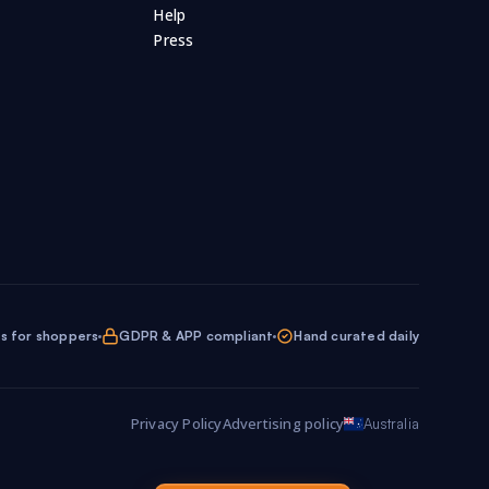
Help
Press
ol Supplies
Scooters
Scrap Booking
25
7
19
teboarding
Skincare
Smoke Alarms
5
402
11
Souvenirs
Sport Clothing
5
28
230
Stationery
Stickers
Storage
91
97
3
35
Surfing
Survival Gear
27
10
ations
Television
Tennis
6
21
14
s for shoppers
GDPR & APP compliant
Hand curated daily
ls
Toys
Travel
Travel Gear
94
308
14
81
Privacy Policy
Advertising policy
Australia