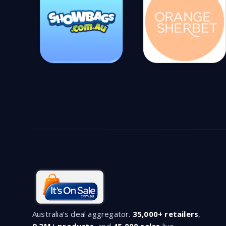
Australia’s deal aggregator.
35,000+ retailers
,