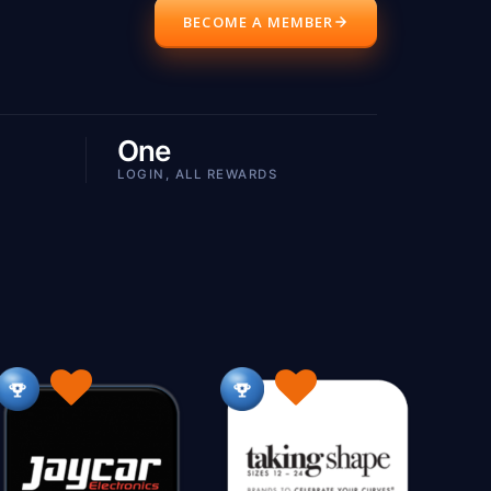
BECOME A MEMBER
Active Wear
Airconditioning
4
164
42
ppliances
Appliances Small
92
76
Army Surplus
Art Aboriginal
36
44
One
Artists
Auctions
135
41
LOGIN, ALL REWARDS
Automotive 12V
Automotive 4X4
09
32
102
e
Bags
Balloons
37
186
113
BBQ
Beachwear
Beading
77
97
46
Billiards & Pool
Blinds
25
112
kkeeping
Books
Boxing Supplies
1
182
4
7