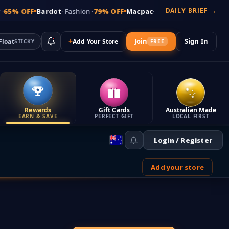
DAILY BRIEF →
FF
Bardot
· Fashion ·
79% OFF
Macpac
· Outdoor ·
72% OFF
Sussan
· W
+
Join
Sign In
Float
Add Your Store
STICKY
FREE
Rewards
Gift Cards
Australian Made
EARN & SAVE
PERFECT GIFT
LOCAL FIRST
Login / Register
Add your store