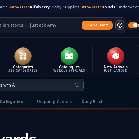
 OFF
Alfaberry
· Baby Supplies ·
81% OFF
Bonds
· Underwear ·
65% O
ASK AMY
Categories
Catalogues
New Arrivals
328 CATEGORIES
WEEKLY SPECIALS
JUST LANDED
Shopping Centers
Daily Brief
Categories
s
Explore Categories
t makes It's On Sale different
Browse sales across 315 categories
T