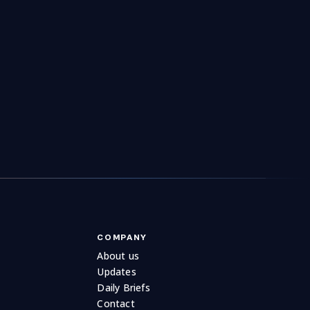
utrition
3
Organic Products
28
121
urniture
Outdoor Living
451
207
es
Patchwork & Quilting
Pawn Broker
323
39
1
ography
Picnic & Outdoors
45
13
e
Printer Toner
Printing
126
28
148
Pumps
13
COMPANY
About us
Updates
Daily Briefs
Contact