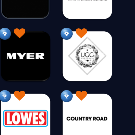
amper Hire
Camping
Camping 12V
7
435
30
Carpet & Rugs
Catering Supplies
121
45
n
Children's Homewares
146
86
Christening Wear
Christmas
45
40
Coffee
Coin Collecting
0
127
17
mpressors
Computers
3
186
Cosmetics
Costumes
64
201
168
Trading
Curtains
Cushions
0
113
13
Dental
Dinnerware
8
14
ion
Doors & Windows
Drones
19
29
8