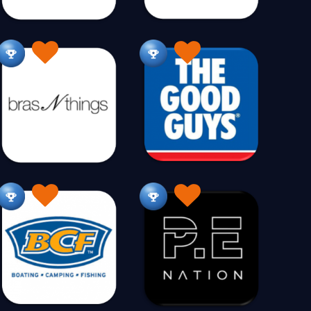
s
Electrical
Electronics
28
49
197
Essential Oils
21
Fashion Alternative
Fashion Access
26
642
ish Ponds
Fishing
Fitness
29
219
166
ood
Food Gourmet
For Her
87
269
77
anchises
Fridges & Freezers
Fudge
43
40
19
Generators
Gift Baskets
51
2
240