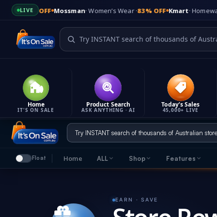
0% OFF
Mossman
· Women’s Wear ·
83% OFF
Kmart
· Homewares ·
60%
LIVE
Home
Product Search
Today’s Sales
IT'S ON SALE
ASK ANYTHING · AI
45,000+ LIVE
Skip
to
content
Home
ALL
Shop
Features
Float
It's On Sale
Feature
Shop
Quick links & company info
Everything tha
7 ways to find great deals
EARN · SAVE
LATES
Product Updates