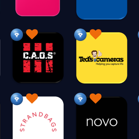
C
315
35,000+
Cable
Cake Decorations
Cameras
C
18
46
34
Candle Making
Candles
Canvas Prints
30
279
49
Chemist
Children Outdoors
Children's Educatio
178
37
Children's Shoes
Children's Wear
Chocolate
21
262
210
Cleaning Organic
Cleaning Products
Clocks
38
206
7
Collectibles
Comics
Communion
Co
228
22
1
Confectionery
Construction
Corporate Gifts
95
72
1
Crafts
Cruises
Crystals
Currency 
257
76
230
Cutlery
70
D
Daily Deals
Dance
Darts & Accessories
7
115
10
Disability Solutions
Dolls & Bears
Door Automat
4
20