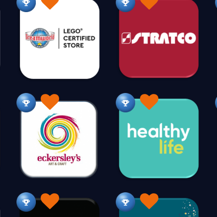
K
Kayaks & Canoes
Kids Fun Stuff
Kitchen Cabin
24
279
Knives
35
L
Laundry
Lawn & Turf
Leather
Leath
11
83
36
Lingerie
Liquor
Luggage
121
236
146
M
Make Up
Man Cave
Manchester
Ma
40
174
40
Mattresses
Medical Supplies
Memorabilia
92
131
87
Mobile Accessories
Mobile Phones
Mosaic Suppl
5
25
Music
221