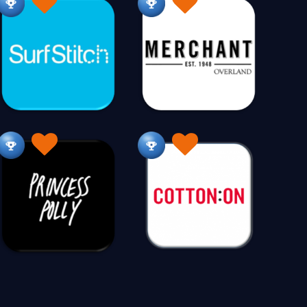
ets
Kitchenware
Knitting
26
242
214
er Care
Legal
Lighting
105
109
210
rketing
Massage
Maternity
148
16
84
Men's Wear
Men's Wear Plus Size
538
11
ies
Motorcycle Access
Motorcycles
14
30
26