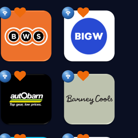
onalised
Glasses
Gluten Free
28
30
41
148
Hampers
Hardware
Hats
95
126
27
Hen Partys
Herbal
Hiking
7
79
92
Homewares
293
542
ospitality
Hunting Gear
925
45