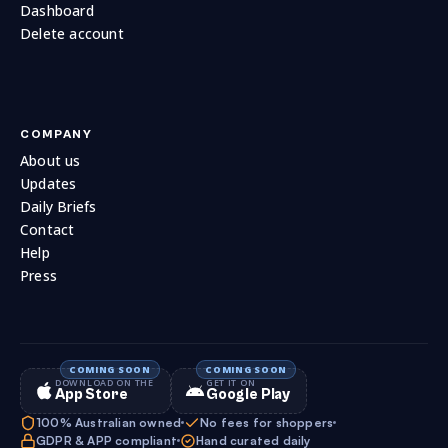
Dashboard
Delete account
COMPANY
About us
Updates
Daily Briefs
Contact
Help
Press
DOWNLOAD ON THE
GET IT ON
App Store
Google Play
100% Australian owned
No fees for shoppers
GDPR & APP compliant
Hand curated daily