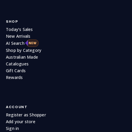
SHOP
Today’s Sales
New Arrivals
AI Search
NEW
Shop by Category
Australian Made
Catalogues
Gift Cards
Rewards
ACCOUNT
Register as Shopper
Add your store
Sign in