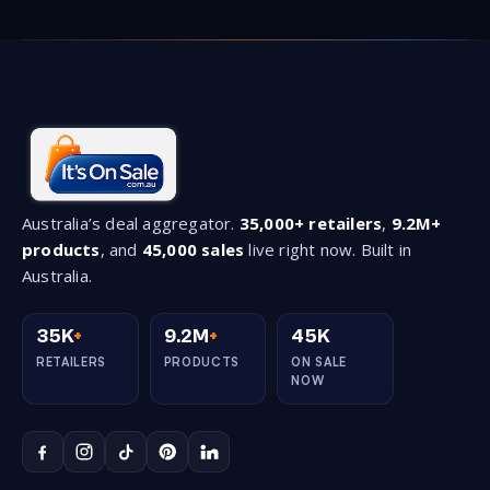
Australia’s deal aggregator.
35,000+ retailers
,
9.2M+
products
, and
45,000 sales
live right now. Built in
Australia.
35K
+
9.2M
+
45K
RETAILERS
PRODUCTS
ON SALE
NOW