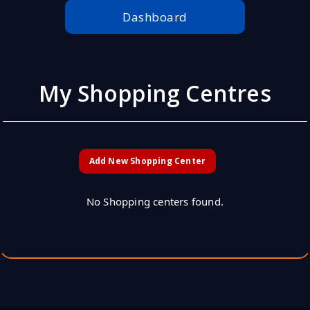
Dashboard
My Shopping Centres
Add New Shopping Center
No Shopping centers found.