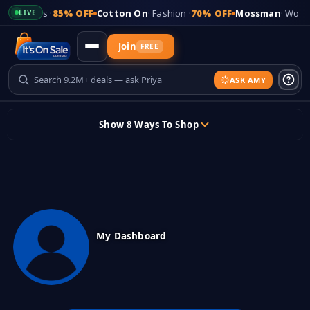
es
· Shoes ·
85% OFF
Cotton On
· Fashion ·
70% OFF
Mossman
· Women
LIVE
Join
FREE
ASK AMY
Updates
Show 8 Ways To Shop
+
Add Your Store
Skip
to
content
Sign In
Sticky header
My Dashboard