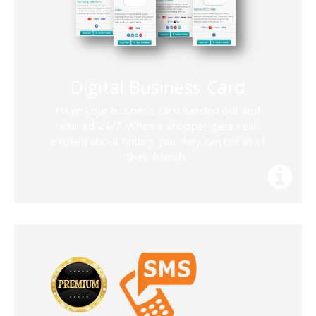
Digital Business Card
Have your business card handed out and
shared 24/7. When a shopper gets real
excited about finding you they can tell all of
their friends.