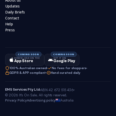
About us
Updates
Daily Briefs
Contact
Help
Press
DOWNLOAD ON THE
GET IT ON
App Store
Google Play
100% Australian owned
No fees for shoppers
GDPR & APP compliant
Hand curated daily
EMS Services Pty Ltd
ABN 42 672 515 436
© 2026 It’s On Sale. All rights reserved.
Privacy Policy
Advertising policy
Australia