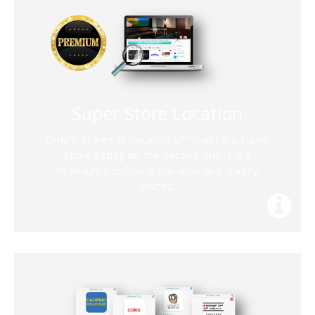
Super Store Location
Only 5 stores in the aisle of “
” can be a Super
Store sitting on the second line. It is a
Premium position in any aisle and is very
limited.