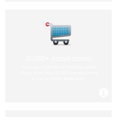
30,000+ Aussie stores
The largest collection of Australian online
stores. More than 30,000 Australian online
stores are being showcased.