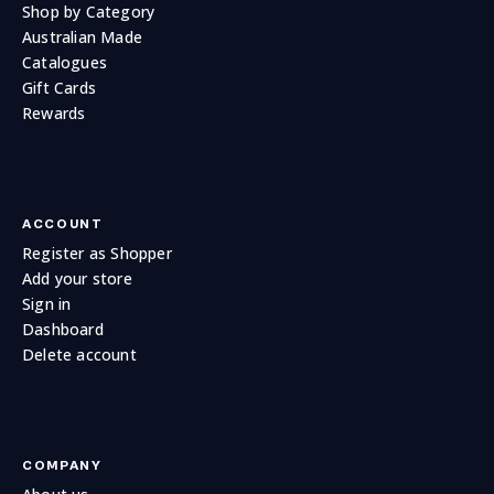
Shop by Category
Australian Made
Catalogues
Gift Cards
Rewards
ACCOUNT
Register as Shopper
Add your store
Sign in
Dashboard
Delete account
COMPANY