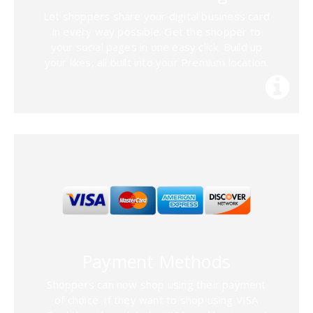
Let shoppers share your digital business card
in every way possible. Get the shopper to
your social pages in one easy click. Build up
your likes, all built into your Premium location.
Payment Methods
Shoppers can now shop using their payment
of choice. If they want to shop using VISA