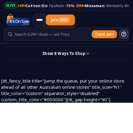
5% OFF
Cotton On
· Fashion ·
70% OFF
Mossman
· Women’s Wear ·
83
LIVE
Join
FREE
ASK AMY
Updates
Show 8 Ways To Shop
+
Add Your Store
Skip
to
content
Sign In
[dt_fancy_title title=”Jump the queue, put your online store
ahead of all other Australian online stores” title_size=”h1″
title_color=”custom” separator_style=”disabled”
Sticky header
custom_title_color=”#000000″][dt_gap height=”40″]
Super Store