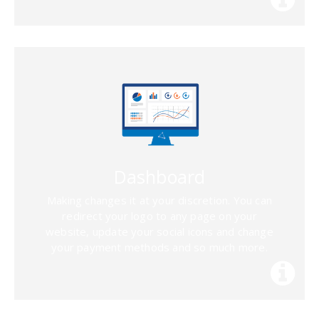
Dashboard
Making changes it at your discretion. You can
redirect your logo to any page on your
website, update your social icons and change
your payment methods and so much more.