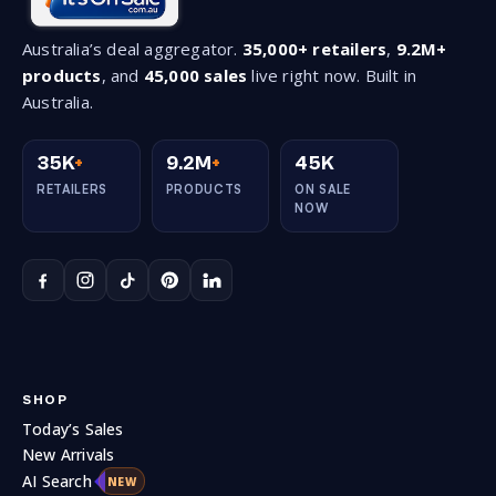
Australia’s deal aggregator.
35,000+ retailers
,
9.2M+
products
, and
45,000 sales
live right now. Built in
Australia.
35K
+
9.2M
+
45K
RETAILERS
PRODUCTS
ON SALE
NOW
SHOP
Today’s Sales
New Arrivals
AI Search
NEW