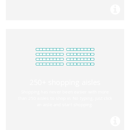
250+ shopping aisles
Shopping has never been easier with more
than 250 aisles to shop in. No typing, just click
an aisle and start shopping.