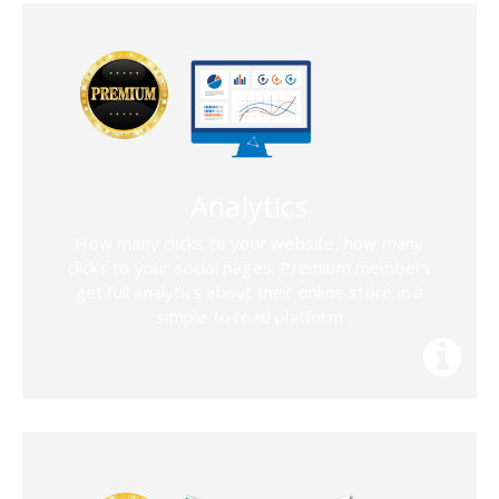
Analytics
How many clicks to your website, how many
clicks to your social pages. Premium members
get full analytics about their online store in a
simple to read platform