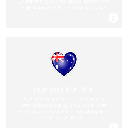
Card then they click the VISA card button and
only stores accepting VISA card show up
Your own Mini Mall
When you find a good store then you just
want to keep shopping in it. Click the heart
icon of any store and that store will appear in
your own Mini Mall.