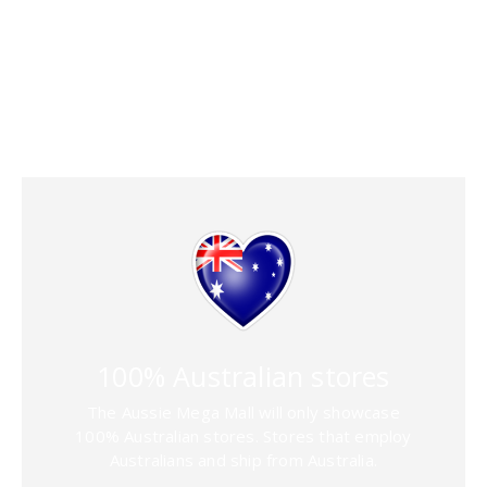
features that
simplify selling
[dt_gap]
100% Australian stores
The Aussie Mega Mall will only showcase
100% Australian stores. Stores that employ
Australians and ship from Australia.