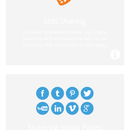
SMS Sharing
Exclusive to premium stores, your digital
business card and contact details can be
shared by SMS. No charges or fees apply.
Share via Social Pages