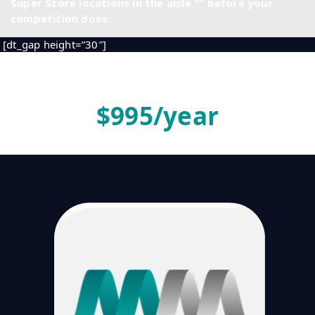
Super Store locations in the aisle “
” before your
competition does.
[dt_gap height=”30″]
[dt_gap]
$
995
/year