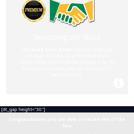
Swapping old stock
The ‘
Swap Stock Room
‘ lets you showcase
old stock and tells all of the other store
owners what you would like to swap it for. As
a Premium member, you can showcase 10
items for FREE
[dt_gap height=”30″]
Congratulations you are able to secure one of the
five