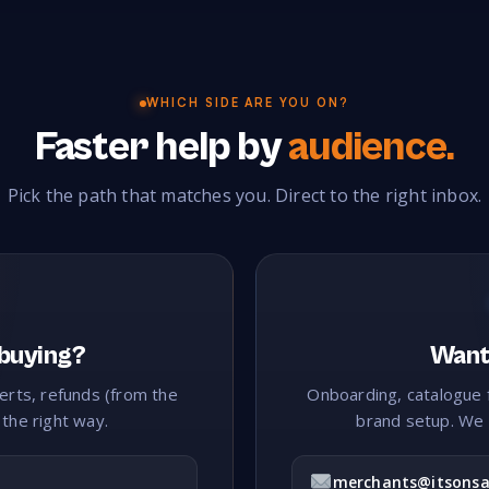
K
Kayaks & Canoes
Kids Fun Stuff
Kitchen Cabin
24
279
WHICH SIDE ARE YOU ON?
Knives
35
Faster help by
audience.
L
Pick the path that matches you. Direct to the right inbox.
Laundry
Lawn & Turf
Leather
Leath
11
83
36
Lingerie
Liquor
Luggage
121
236
146
M
Make Up
Man Cave
Manchester
Ma
40
174
40
 buying?
Want 
Mattresses
Medical Supplies
Memorabilia
92
131
87
lerts, refunds (from the
Onboarding, catalogue 
 the right way.
brand setup. We 
Mobile Accessories
Mobile Phones
Mosaic Suppl
5
25
Music
221
merchants@itsonsa