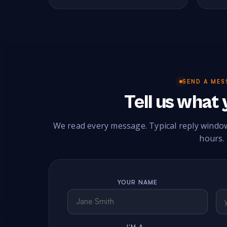
SEND A MES
Tell us what
We read every message. Typical reply windo
hours.
YOUR NAME
I'M A…