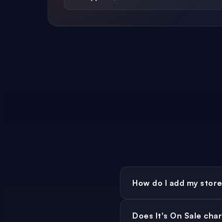
How do I add my store 
Register as a M
Head to
Does It's On Sale cha