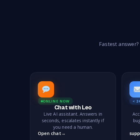
Fastest answer?
ONLINE NOW
< 2
Chat with Leo
Live AI assistant. Answers in
Acc
seconds, escalates instantly if
bug
you need a human.
Open chat
→
supp