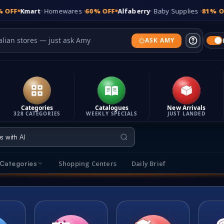
Homewares ·
60% OFF
Alfaberry
· Baby Supplies ·
81% OFF
Bonds
· Und
ASK AMY
Categories
Catalogues
New Arrivals
328 CATEGORIES
WEEKLY SPECIALS
JUST LANDED
Shopping Centers
Daily Brief
Categories
s
Explore Categories
t makes It's On Sale different
Browse sales across 315 categories
T