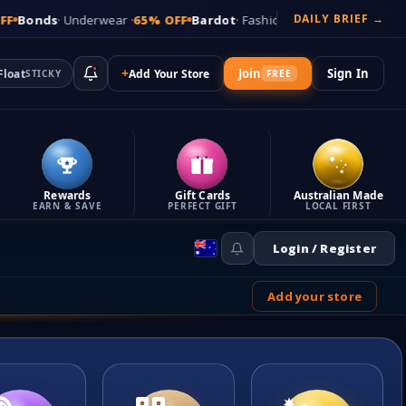
DAILY BRIEF →
erwear ·
65% OFF
Bardot
· Fashion ·
79% OFF
Macpac
· Outdoor ·
72% 
+
Join
Sign In
Float
Add Your Store
STICKY
FREE
Rewards
Gift Cards
Australian Made
EARN & SAVE
PERFECT GIFT
LOCAL FIRST
Login / Register
Add your store