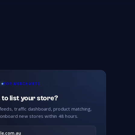
ets
Kitchenware
Knitting
26
242
214
er Care
Legal
Lighting
105
109
210
FOR MERCHANTS
rketing
Massage
Maternity
148
16
84
to list your store?
Men's Wear
Men's Wear Plus Size
538
11
feeds, traffic dashboard, product matching,
onboard new stores within 48 hours.
ies
Motorcycle Access
Motorcycles
14
30
26
le.com.au