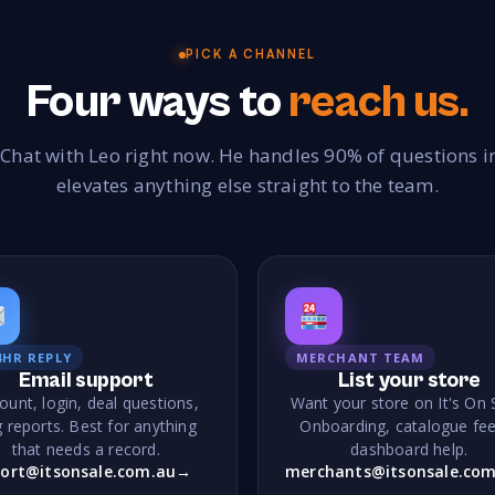
C
315
35,000+
Cable
Cake Decorations
Cameras
C
18
46
34
PICK A CHANNEL
Four ways to
reach us.
Candle Making
Candles
Canvas Prints
30
279
49
Chemist
Children Outdoors
Children's Educatio
178
37
 Chat with Leo right now. He handles 90% of questions 
Children's Shoes
Children's Wear
Chocolate
21
262
210
elevates anything else straight to the team.
Cleaning Organic
Cleaning Products
Clocks
38
206
7
Collectibles
Comics
Communion
Co
228
22
1
Confectionery
Construction
Corporate Gifts
95
72
1
Crafts
Cruises
Crystals
Currency 
257
76
230
4HR REPLY
MERCHANT TEAM
Cutlery
70
Email support
List your store
ount, login, deal questions,
Want your store on It's On 
D
 reports. Best for anything
Onboarding, catalogue fee
that needs a record.
dashboard help.
Daily Deals
Dance
Darts & Accessories
7
115
10
ort@itsonsale.com.au
→
merchants@itsonsale.com
Disability Solutions
Dolls & Bears
Door Automat
4
20