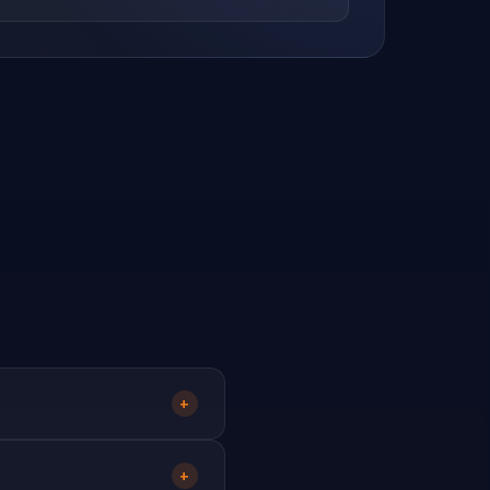
utrition
3
Organic Products
28
121
urniture
Outdoor Living
451
207
es
Patchwork & Quilting
Pawn Broker
323
39
1
ography
Picnic & Outdoors
45
13
e
Printer Toner
Printing
126
28
148
Pumps
13
+
within 48 hours and you'll
+