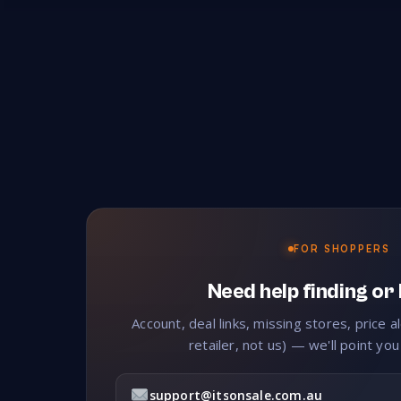
FOR SHOPPERS
Need help finding or
Account, deal links, missing stores, price a
retailer, not us) — we'll point you
support@itsonsale.com.au