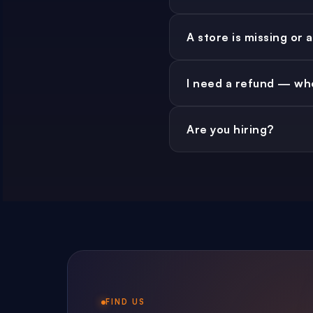
No. Free forever. We don't
A store is missing or
Drop us a note via the
I need a refund — who
refres
Refunds go through the r
Are you hiring?
Occasionally — for engi
FIND US