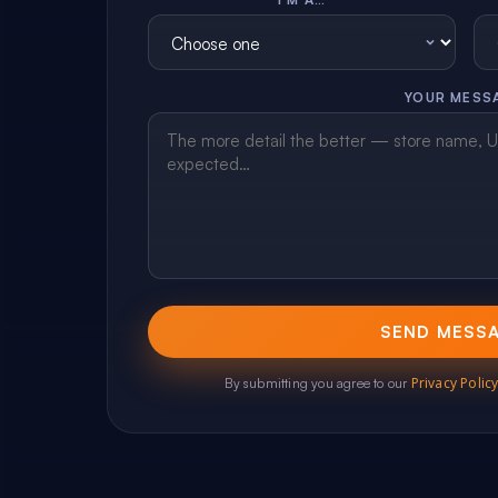
YOUR MESS
SEND MESS
Privacy Polic
By submitting you agree to our