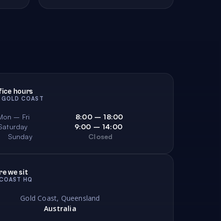
s
Electrical
Electronics
28
49
197
Essential Oils
21
fice hours
Fashion Alternative
Fashion Access
26
642
· GOLD COAST
ish Ponds
Fishing
Fitness
29
219
166
Mon – Fri
8:00 – 18:00
Saturday
9:00 – 14:00
ood
Food Gourmet
For Her
87
269
77
Sunday
Closed
anchises
Fridges & Freezers
Fudge
43
40
19
e we sit
COAST HQ
Gold Coast, Queensland
Australia
Generators
Gift Baskets
51
2
240