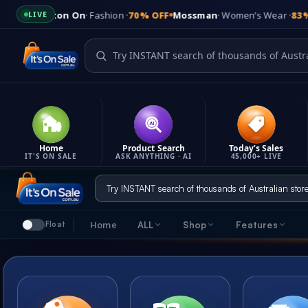
n On
· Fashion ·
70% OFF
Mossman
· Women’s Wear ·
83% OFF
Kmart
· 
LIVE
Home
Product Search
Today’s Sales
IT'S ON SALE
ASK ANYTHING · AI
45,000+ LIVE
Skip
to
content
Home
ALL
Shop
Features
Float
It's On Sale
Feature
Shop
Quick links & company info
Everything tha
7 ways to find great deals
LATES
Product Updates