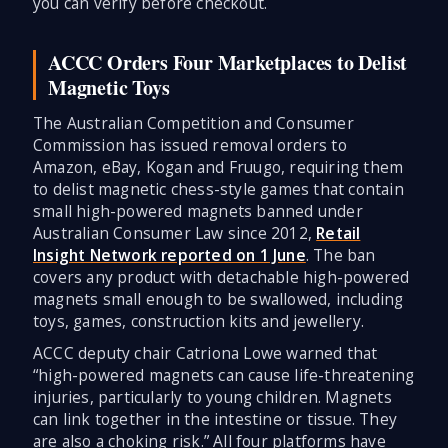
you can verify before checkout.
ACCC Orders Four Marketplaces to Delist
Magnetic Toys
The Australian Competition and Consumer
Commission has issued removal orders to
Amazon, eBay, Kogan and Fruugo, requiring them
to delist magnetic chess-style games that contain
small high-powered magnets banned under
Australian Consumer Law since 2012,
Retail
Insight Network reported on 1 June
. The ban
covers any product with detachable high-powered
magnets small enough to be swallowed, including
toys, games, construction kits and jewellery.
ACCC deputy chair Catriona Lowe warned that
“high-powered magnets can cause life-threatening
injuries, particularly to young children. Magnets
can link together in the intestine or tissue. They
are also a choking risk.” All four platforms have