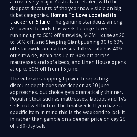
across every major Australian retailer, with the
deepest discounts of the year now visible on big-
ticket categories,
Homes To Love updated its
tracker on 5 June
. The genuine standouts among
AU-owned brands this week: Lounge Lovers
running up to 50% off sitewide, MCM House at 20
to 50% off, and Sleeping Giant pushing 30 to 60%
off storewide on mattresses. Pillow Talk has 40%
off sitewide, Koala has up to 30% off across
mattresses and sofa beds, and Linen House opens
at up to 50% off from 15 June.
The veteran shopping tip worth repeating:
discount depth does not deepen as 30 June
approaches, but choice gets dramatically thinner.
Popular stock such as mattresses, laptops and TVs
sells out well before the final week. If you have a
specific item in mind this is the weekend to lock it
in rather than gamble on a deeper price on day 25
of a 30-day sale.