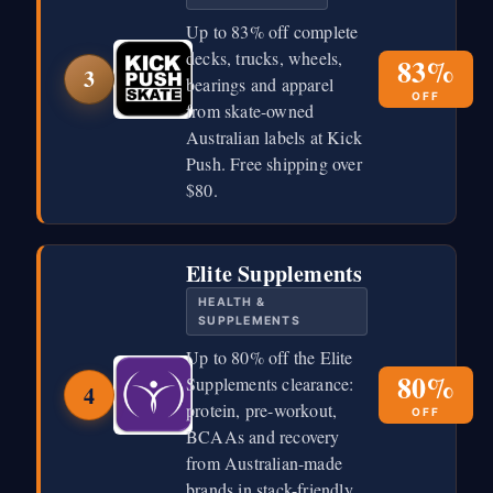
Up to 83% off complete
decks, trucks, wheels,
83%
3
bearings and apparel
OFF
from skate-owned
Australian labels at Kick
Push. Free shipping over
$80.
Elite Supplements
HEALTH &
SUPPLEMENTS
Up to 80% off the Elite
80%
Supplements clearance:
4
protein, pre-workout,
OFF
BCAAs and recovery
from Australian-made
brands in stack-friendly