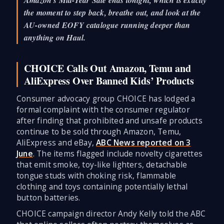
the moment to step back, breathe out, and look at the
AU-owned EOFY catalogue running deeper than
anything on Haul.
CHOICE Calls Out Amazon, Temu and
AliExpress Over Banned Kids’ Products
Consumer advocacy group CHOICE has lodged a
formal complaint with the consumer regulator
after finding that prohibited and unsafe products
continue to be sold through Amazon, Temu,
AliExpress and eBay,
ABC News reported on 3
June
. The items flagged include novelty cigarettes
that emit smoke, toy-like lighters, detachable
tongue studs with choking risk, flammable
clothing and toys containing potentially lethal
button batteries.
CHOICE campaign director Andy Kelly told the ABC