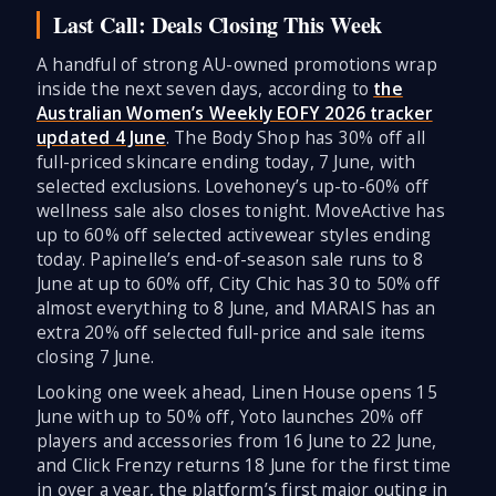
Last Call: Deals Closing This Week
A handful of strong AU-owned promotions wrap
inside the next seven days, according to
the
Australian Women’s Weekly EOFY 2026 tracker
updated 4 June
. The Body Shop has 30% off all
full-priced skincare ending today, 7 June, with
selected exclusions. Lovehoney’s up-to-60% off
wellness sale also closes tonight. MoveActive has
up to 60% off selected activewear styles ending
today. Papinelle’s end-of-season sale runs to 8
June at up to 60% off, City Chic has 30 to 50% off
almost everything to 8 June, and MARAIS has an
extra 20% off selected full-price and sale items
closing 7 June.
Looking one week ahead, Linen House opens 15
June with up to 50% off, Yoto launches 20% off
players and accessories from 16 June to 22 June,
and Click Frenzy returns 18 June for the first time
in over a year, the platform’s first major outing in