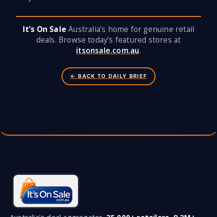
It’s On Sale
Australia’s home for genuine retail
deals. Browse today’s featured stores at
itsonsale.com.au
.
← BACK TO DAILY BRIEF
Australia’s deal aggregator.
35,000+ retailers
,
9.2M+