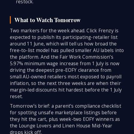
restock.
What to Watch Tomorrow
Two markers for the week ahead. Click Frenzy is
expected to publish its participating-retailer list
around 11 June, which will tell us how broad the
free-to-list model has pulled smaller AU labels into
the platform. And the Fair Work Commission’s
5.97% minimum wage increase from 1 July is now
driving the deepest pre-EOFY clearance from
small AU-owned retailers most exposed to payroll
inflation, so the next three weeks are when their
margin-led discounts hit hardest before the 1 July
reset.
Tomorrow’s brief: a parent’s compliance checklist
for spotting unsafe marketplace listings before
they hit the cart, plus week-two EOFY winners as
the Lounge Lovers and Linen House Mid-Year
drops kick off.