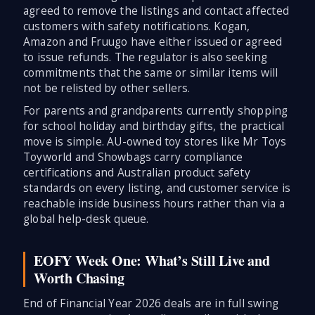
agreed to remove the listings and contact affected
customers with safety notifications. Kogan,
Amazon and Fruugo have either issued or agreed
to issue refunds. The regulator is also seeking
commitments that the same or similar items will
not be relisted by other sellers.
For parents and grandparents currently shopping
for school holiday and birthday gifts, the practical
move is simple. AU-owned toy stores like Mr Toys
Toyworld and Showbags carry compliance
certifications and Australian product safety
standards on every listing, and customer service is
reachable inside business hours rather than via a
global help-desk queue.
EOFY Week One: What’s Still Live and
Worth Chasing
End of Financial Year 2026 deals are in full swing