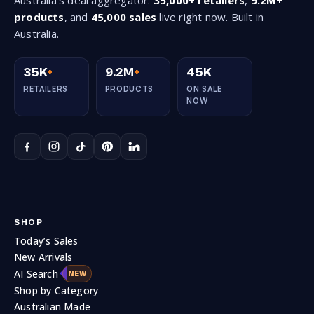
products
, and
45,000 sales
live right now. Built in
Australia.
35K
+
9.2M
+
45K
RETAILERS
PRODUCTS
ON SALE
NOW
SHOP
Today’s Sales
New Arrivals
AI Search
NEW
Shop by Category
Australian Made