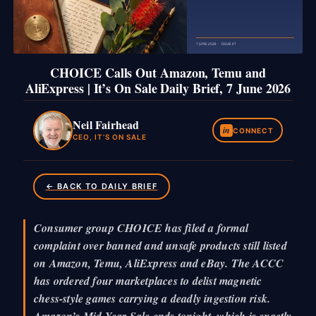
CHOICE Calls Out Amazon, Temu and
AliExpress | It’s On Sale Daily Brief, 7 June 2026
Neil Fairhead
in
CONNECT
CEO, IT’S ON SALE
← BACK TO DAILY BRIEF
Consumer group CHOICE has filed a formal
complaint over banned and unsafe products still listed
on Amazon, Temu, AliExpress and eBay. The ACCC
has ordered four marketplaces to delist magnetic
chess-style games carrying a deadly ingestion risk.
Amazon’s Mid-Year Sale ends tonight, which is exactly