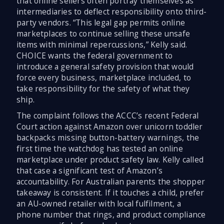
that online sellers often portray themselves as
intermediaries to deflect responsibility onto third-
party vendors. “This legal gap permits online
marketplaces to continue selling these unsafe
items with minimal repercussions,” Kelly said.
CHOICE wants the federal government to
introduce a general safety provision that would
force every business, marketplace included, to
take responsibility for the safety of what they
ship.
The complaint follows the ACCC’s recent Federal
Court action against Amazon over unicorn toddler
backpacks missing button-battery warnings, the
first time the watchdog has tested an online
marketplace under product safety law. Kelly called
that case a significant test of Amazon’s
accountability. For Australian parents the shopper
takeaway is consistent. If it touches a child, prefer
an AU-owned retailer with local fulfilment, a
phone number that rings, and product compliance