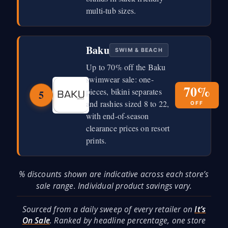
multi-tub sizes.
Baku
SWIM & BEACH
Up to 70% off the Baku
swimwear sale: one-
70%
pieces, bikini separates
5
and rashies sized 8 to 22,
OFF
with end-of-season
clearance prices on resort
prints.
% discounts shown are indicative across each store’s
sale range. Individual product savings vary.
Sourced from a daily sweep of every retailer on
It’s
On Sale
. Ranked by headline percentage, one store