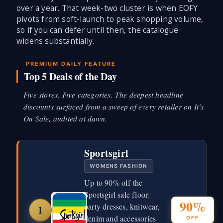
over a year. That week-two cluster is when EOFY
pivots from soft-launch to peak shopping volume,
so if you can defer until then, the catalogue
widens substantially.
PREMIUM DAILY FEATURE
Top 5 Deals of the Day
Five stores. Five categories. The deepest headline
discounts surfaced from a sweep of every retailer on It’s
On Sale, audited at dawn.
Sportsgirl
WOMENS FASHION
Up to 90% off the
Sportsgirl sale floor:
90%
party dresses, knitwear,
1
denim and accessories
OFF