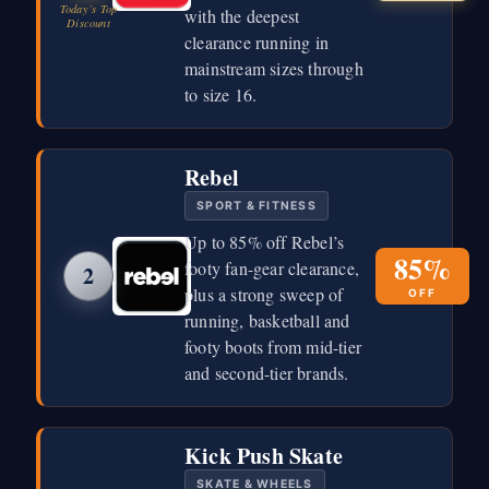
Today’s Top
with the deepest
Discount
clearance running in
mainstream sizes through
to size 16.
Rebel
SPORT & FITNESS
Up to 85% off Rebel’s
85%
footy fan-gear clearance,
2
plus a strong sweep of
OFF
running, basketball and
footy boots from mid-tier
and second-tier brands.
Kick Push Skate
SKATE & WHEELS