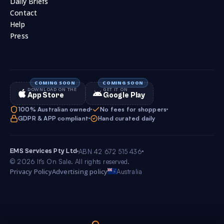
Daily Briefs
Contact
Help
Press
DOWNLOAD ON THE
GET IT ON
App Store
Google Play
100% Australian owned
No fees for shoppers
GDPR & APP compliant
Hand curated daily
EMS Services Pty Ltd
ABN 42 672 515 436
© 2026 It’s On Sale. All rights reserved.
Privacy Policy
Advertising policy
Australia