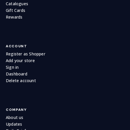
Catalogues
Gift Cards
Rewards
ACCOUNT
Register as Shopper
Add your store
Sign in
Dashboard
Delete account
COMPANY
About us
Updates