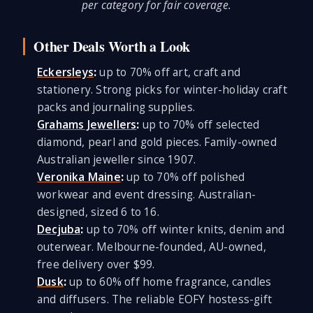
per category for fair coverage.
Other Deals Worth a Look
Eckersleys
:
up to 70% off art, craft and
stationery. Strong picks for winter-holiday craft
packs and journaling supplies.
Grahams Jewellers
:
up to 70% off selected
diamond, pearl and gold pieces. Family-owned
Australian jeweller since 1907.
Veronika Maine
:
up to 70% off polished
workwear and event dressing. Australian-
designed, sized 6 to 16.
Decjuba
:
up to 70% off winter knits, denim and
outerwear. Melbourne-founded, AU-owned,
free delivery over $99.
Dusk
:
up to 60% off home fragrance, candles
and diffusers. The reliable EOFY hostess-gift